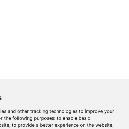
s
ies and other tracking technologies to improve your
r the following purposes:
to enable basic
bsite
,
to provide a better experience on the website
,