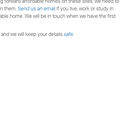
ing forward affordable homes on these sites, we need to
 in them.
Send us an email
if you live, work or study in
ble home. We will be in touch when we have the first
and we will keep your details
safe
.