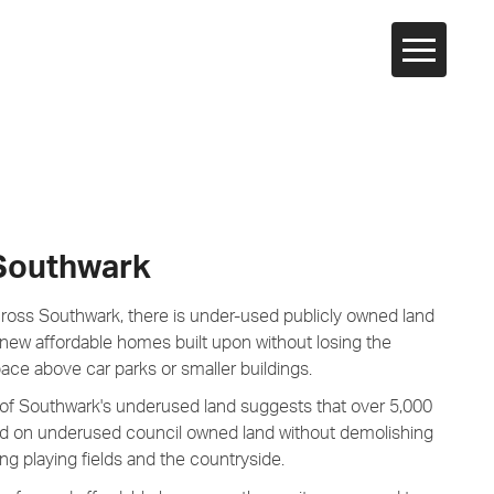
 Southwark
cross Southwark, there is under-used publicly owned land
 new affordable homes built upon without losing the
pace above car parks or smaller buildings.
of Southwark's underused land suggests that over 5,000
on underused council owned land without demolishing
g playing fields and the countryside.