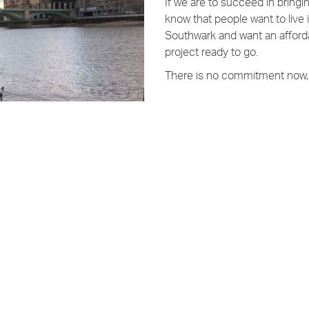
If we are to succeed in bring
know that people want to live
Southwark and want an afforda
project ready to go.
There is no commitment now, 