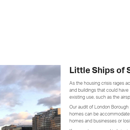
Little Ships of
As the housing crisis rages a
and buildings that could have
existing use, such as the airs
Our audit of London Borough 
homes can be accommodated 
homes and businesses or losin