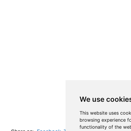
We use cookie
This website uses cook
browsing experience fo
functionality of the we