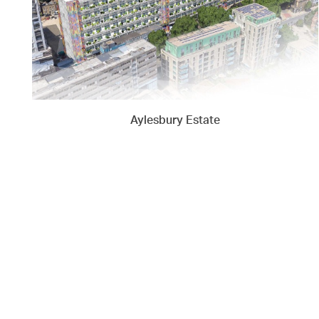
Aylesbury Estate